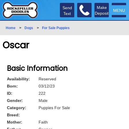
Make
Send
MENU
Deposit
Text
Home
>
Dogs
>
For Sale Puppies
Oscar
Basic Information
Availability:
Reserved
Born:
03/12/23
ID:
222
Gender:
Male
Category:
Puppies For Sale
Breed:
Mother:
Faith