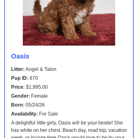
Oasis
Litter:
Angel & Talon
Pup ID:
670
Price:
$1,995.00
Gender:
Female
Born:
05/24/26
Availability:
For Sale
A delightful little girly, Oasis will be your bestie! She
has white on her chest. Beach day, road trip, vacation
week, or lounge time Oasis would love to be by your