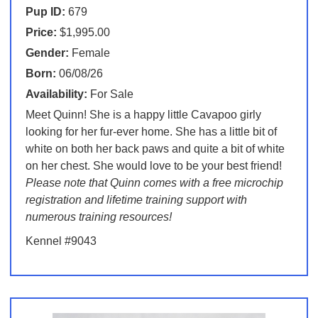
Pup ID:
679
Price:
$1,995.00
Gender:
Female
Born:
06/08/26
Availability:
For Sale
Meet Quinn! She is a happy little Cavapoo girly
looking for her fur-ever home. She has a little bit of
white on both her back paws and quite a bit of white
on her chest. She would love to be your best friend!
Please note that Quinn comes with a free microchip
registration and lifetime training support with
numerous training resources!
Kennel #9043