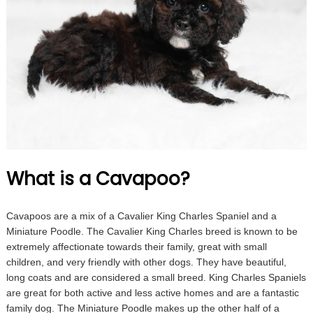
What is a Cavapoo?
Cavapoos are a mix of a Cavalier King Charles Spaniel and a
Miniature Poodle. The Cavalier King Charles breed is known to be
extremely affectionate towards their family, great with small
children, and very friendly with other dogs. They have beautiful,
long coats and are considered a small breed. King Charles Spaniels
are great for both active and less active homes and are a fantastic
family dog. The Miniature Poodle makes up the other half of a