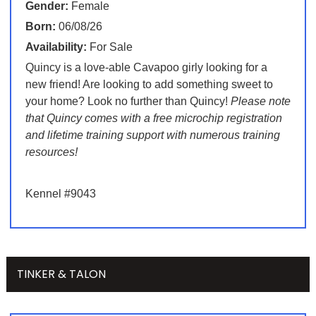
Gender:
Female
Born:
06/08/26
Availability:
For Sale
Quincy is a love-able Cavapoo girly looking for a
new friend! Are looking to add something sweet to
your home? Look no further than Quincy!
Please note
that Quincy comes with a free microchip registration
and lifetime training support with numerous training
resources!
Kennel #9043
TINKER & TALON