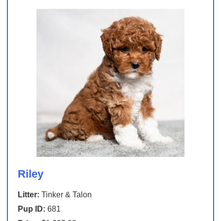
Riley
Litter:
Tinker & Talon
Pup ID:
681