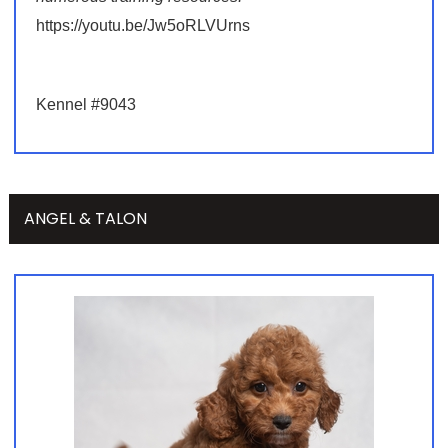
https://youtu.be/Jw5oRLVUrns
Kennel #9043
ANGEL & TALON