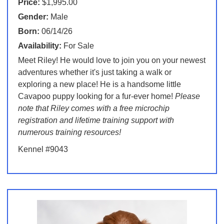
Price:
$1,995.00
Gender:
Male
Born:
06/14/26
Availability:
For Sale
Meet Riley! He would love to join you on your newest
adventures whether it's just taking a walk or
exploring a new place! He is a handsome little
Cavapoo puppy looking for a fur-ever home!
Please
note that Riley comes with a free microchip
registration and lifetime training support with
numerous training resources!
Kennel #9043