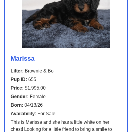
Marissa
Litter:
Brownie & Bo
Pup ID:
655
Price:
$1,995.00
Gender:
Female
Born:
04/13/26
Availability:
For Sale
This is Marissa and she has a little white on her
chest! Looking for a little friend to bring a smile to