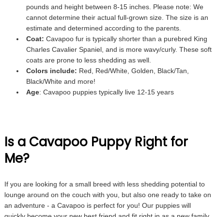
pounds and height between 8-15 inches. Please note: We
cannot determine their actual full-grown size. The size is an
estimate and determined according to the parents.
Coat:
Cavapoo fur is typically shorter than a purebred King
Charles Cavalier Spaniel, and is more wavy/curly. These soft
coats are prone to less shedding as well.
Colors include:
Red, Red/White, Golden, Black/Tan,
Black/White and more!
Age
: Cavapoo puppies typically live 12-15 years
Is a Cavapoo Puppy Right for
Me?
If you are looking for a small breed with less shedding potential to
lounge around on the couch with you, but also one ready to take on
an adventure - a Cavapoo is perfect for you! Our puppies will
quickly become your new best friend and fit right in as a new family