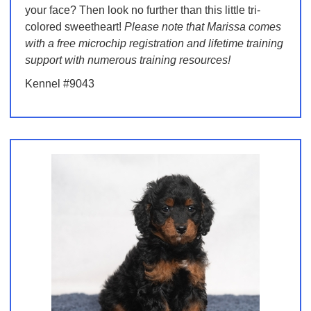
your face? Then look no further than this little tri-
colored sweetheart!
Please note that Marissa comes
with a free microchip registration and lifetime training
support with numerous training resources!
Kennel #9043