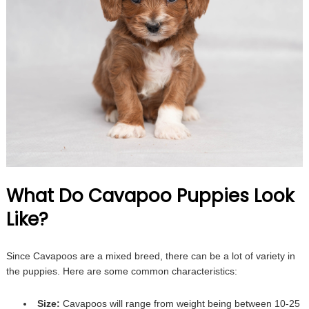
What Do Cavapoo Puppies Look
Like?
Since Cavapoos are a mixed breed, there can be a lot of variety in
the puppies. Here are some common characteristics:
Size:
Cavapoos will range from weight being between 10-25