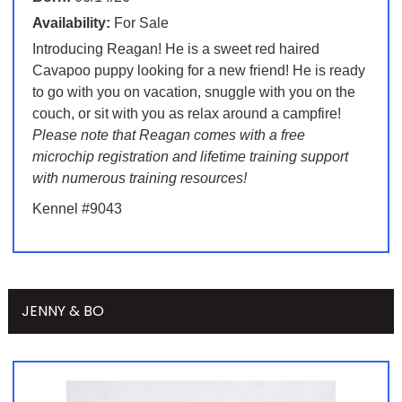
Availability:
For Sale
Introducing Reagan! He is a sweet red haired
Cavapoo puppy looking for a new friend! He is ready
to go with you on vacation, snuggle with you on the
couch, or sit with you as relax around a campfire!
Please note that Reagan comes with a free
microchip registration and lifetime training support
with numerous training resources!
Kennel #9043
JENNY & BO