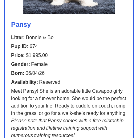
Pansy
Litter:
Bonnie & Bo
Pup ID:
674
Price:
$1,995.00
Gender:
Female
Born:
06/04/26
Availability:
Reserved
Meet Pansy! She is an adorable little Cavapoo girly
looking for a fur-ever home. She would be the perfect
addition to your life! Ready to cuddle on couch, romp
in the grass, or go for a walk-she's ready for anything!
Please note that Pansy comes with a free microchip
registration and lifetime training support with
numerous training resources!