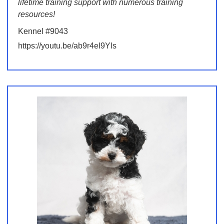
lifetime training support with numerous training
resources!
Kennel #9043
https://youtu.be/ab9r4el9Yls