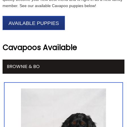
member. See our available Cavapoo puppies below!
AVAILABLE PUPPIES
Cavapoos Available
BROWNIE & BO