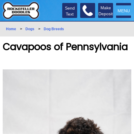
Make
Send
MENU
Deposit
Text
Home
>
Dogs
>
Dog Breeds
Cavapoos of Pennsylvania