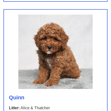
Quinn
Litter:
Alice & Thatcher