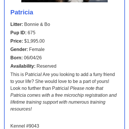
Patricia
Litter:
Bonnie & Bo
Pup ID:
675
Price:
$1,995.00
Gender:
Female
Born:
06/04/26
Availability:
Reserved
This is Patricia! Are you looking to add a furry friend
to your life? She would love to be a part of yours!
Look no further than Patricia!
Please note that
Patricia comes with a free microchip registration and
lifetime training support with numerous training
resources!
Kennel #9043