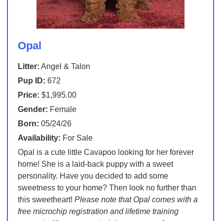
Opal
Litter:
Angel & Talon
Pup ID:
672
Price:
$1,995.00
Gender:
Female
Born:
05/24/26
Availability:
For Sale
Opal is a cute little Cavapoo looking for her forever
home! She is a laid-back puppy with a sweet
personality. Have you decided to add some
sweetness to your home? Then look no further than
this sweetheart!
Please note that Opal comes with a
free microchip registration and lifetime training