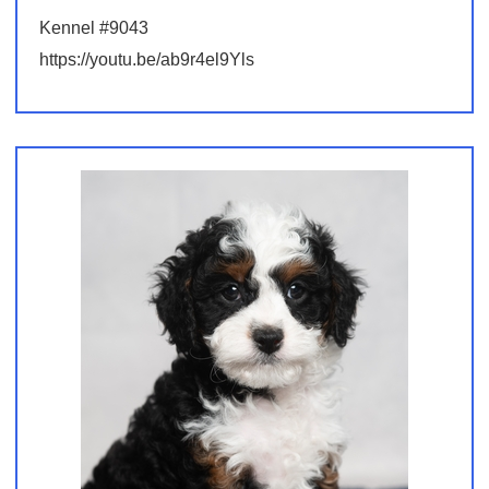
Kennel #9043
https://youtu.be/ab9r4el9Yls