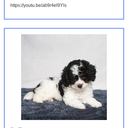
https://youtu.be/ab9r4el9Yls