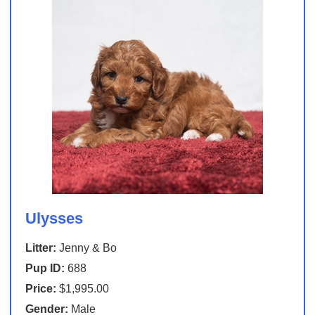
Ulysses
Litter:
Jenny & Bo
Pup ID:
688
Price:
$1,995.00
Gender:
Male