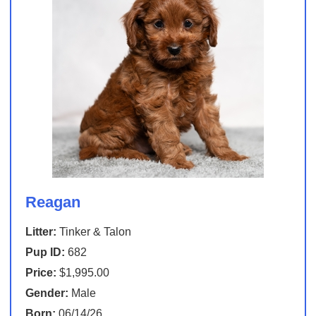
Reagan
Litter:
Tinker & Talon
Pup ID:
682
Price:
$1,995.00
Gender:
Male
Born:
06/14/26