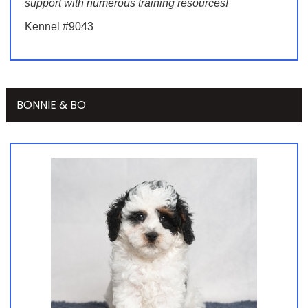
support with numerous training resources!
Kennel #9043
BONNIE & BO