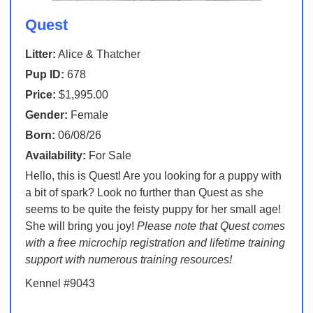
Quest
Litter:
Alice & Thatcher
Pup ID:
678
Price:
$1,995.00
Gender:
Female
Born:
06/08/26
Availability:
For Sale
Hello, this is Quest! Are you looking for a puppy with
a bit of spark? Look no further than Quest as she
seems to be quite the feisty puppy for her small age!
She will bring you joy!
Please note that Quest comes
with a free microchip registration and lifetime training
support with numerous training resources!
Kennel #9043