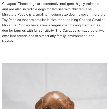
Cavapoo. These dogs are extremely intelligent, highly trainable,
and are also incredible dogs for families with children. The
Miniature Poodle is a small to medium size dog, however, there are
Toy Poodles that are smaller in size than the King Charles Cavalier.
Miniature Poodles have a low-allergen coat making them a great
dog for families with fur sensitivity. The Cavapoo is made up of two
excellent breeds and fit almost any family, environment, and
lifestyle.