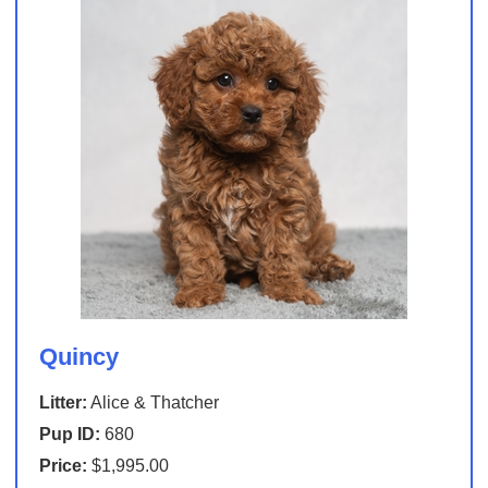
Quincy
Litter:
Alice & Thatcher
Pup ID:
680
Price:
$1,995.00