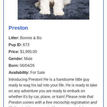
Preston
Litter:
Bonnie & Bo
Pup ID:
673
Price:
$1,995.00
Gender:
Male
Born:
06/04/26
Availability:
For Sale
Introducing Preston! He is a handsome little guy
ready to wag his tail into your life. He is ready to take
on any adventure you are ready to embark on
whether it's by car, plane, or train!
Please note that
Preston comes with a free microchip registration and