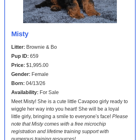
Misty
Litter:
Brownie & Bo
Pup ID:
659
Price:
$1,995.00
Gender:
Female
Born:
04/13/26
Availability:
For Sale
Meet Misty! She is a cute little Cavapoo girly ready to
wiggle her way into you heart! She will be a loyal
little girly, bringing a smile to everyone's face!
Please
note that Misty comes with a free microchip
registration and lifetime training support with
numerous training resources!