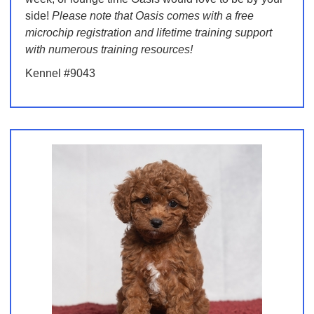
side!
Please note that Oasis comes with a free
microchip registration and lifetime training support
with numerous training resources!
Kennel #9043