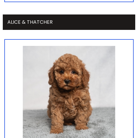
ALICE & THATCHER