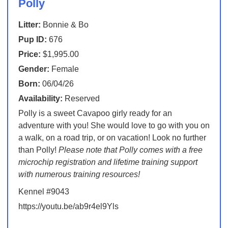
Polly
Litter:
Bonnie & Bo
Pup ID:
676
Price:
$1,995.00
Gender:
Female
Born:
06/04/26
Availability:
Reserved
Polly is a sweet Cavapoo girly ready for an
adventure with you! She would love to go with you on
a walk, on a road trip, or on vacation! Look no further
than Polly!
Please note that Polly comes with a free
microchip registration and lifetime training support
with numerous training resources!
Kennel #9043
https://youtu.be/ab9r4el9Yls