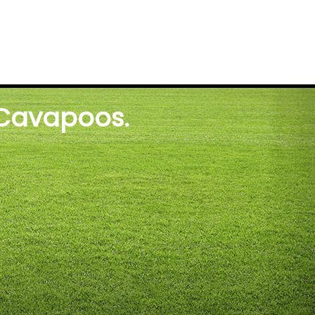
 Cavapoos.