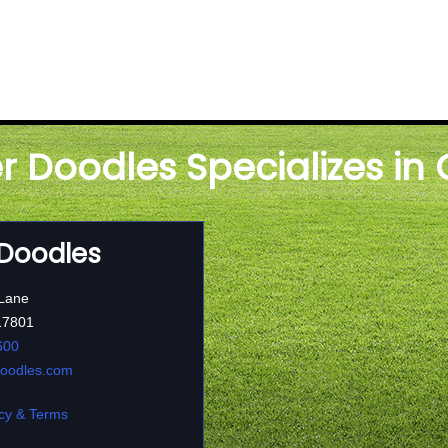
er Doodles Specializes in
 Doodles
 Lane
17801
600
doodles.com
cy & Terms