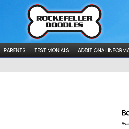
PARENTS
TESTIMONIALS
ADDITIONAL INFORM
Ba
Avai