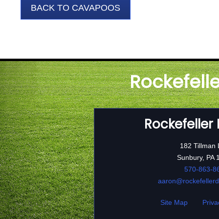
BACK TO CAVAPOOS
Rockefell
Rockefeller
182 Tillman
Sunbury, PA 
570-863-8
aaron@rockefeller
Site Map
Priva