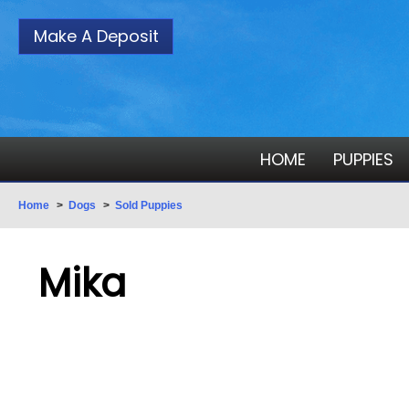
Make A Deposit
HOME
PUPPIES
Home
>
Dogs
>
Sold Puppies
Mika