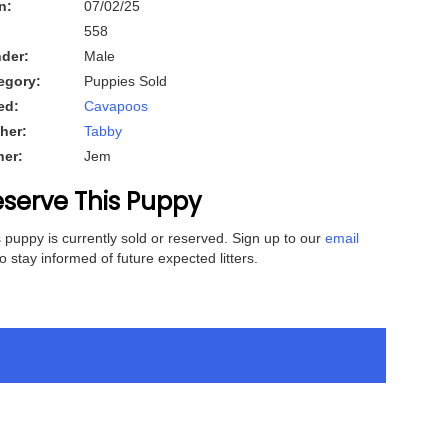
n:
07/02/25
558
der:
Male
egory:
Puppies Sold
ed:
Cavapoos
her:
Tabby
her:
Jem
serve This Puppy
 puppy is currently sold or reserved. Sign up to our
email
o stay informed of future expected litters.