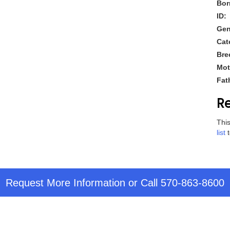
Bor
ID:
Gen
Cat
Bre
Mot
Fat
Re
This
list
t
Request More Information
or Call
570-863-8600