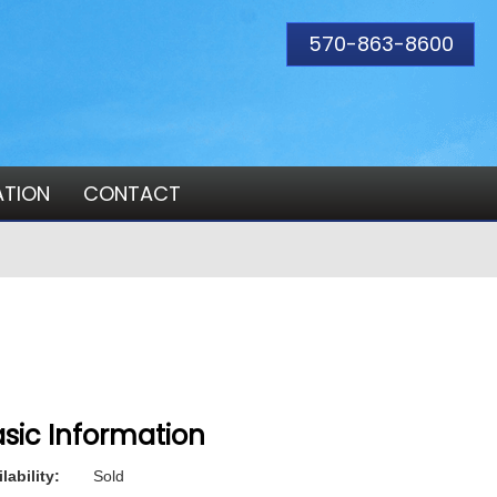
570-863-8600
ATION
CONTACT
sic Information
lability:
Sold