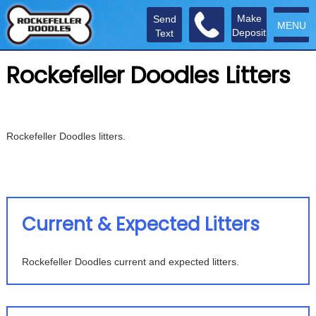
Make
Send
MENU
Deposit
Text
Rockefeller Doodles Litters
Rockefeller Doodles litters.
Current & Expected Litters
Rockefeller Doodles current and expected litters.