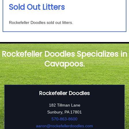
Sold Out Litters
Rockefeller Doodles sold out litters.
Rockefeller Doodles Specializes in
Cavapoos.
Rockefeller Doodles
182 Tillman Lane
Sunbury, PA 17801
570-863-8600
aaron@rockefellerdoodles.com