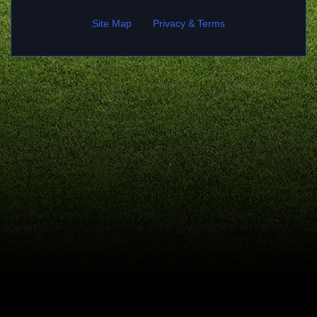
Site Map
Privacy & Terms