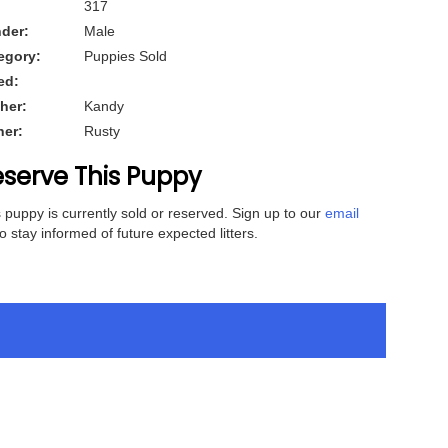
317
der:
Male
egory:
Puppies Sold
ed:
her:
Kandy
her:
Rusty
serve This Puppy
 puppy is currently sold or reserved. Sign up to our
email
o stay informed of future expected litters.