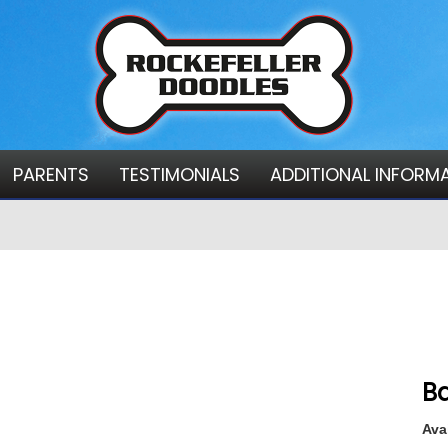
PARENTS
TESTIMONIALS
ADDITIONAL INFORM
Ba
Avai