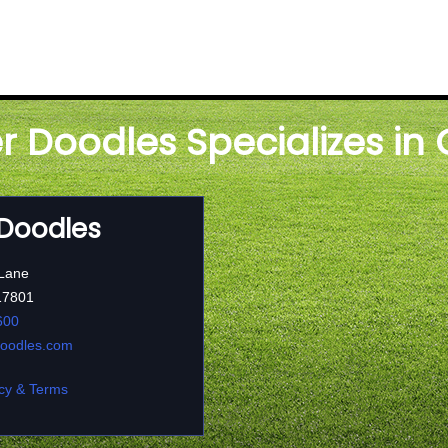
er Doodles Specializes in
 Doodles
 Lane
17801
600
doodles.com
cy & Terms