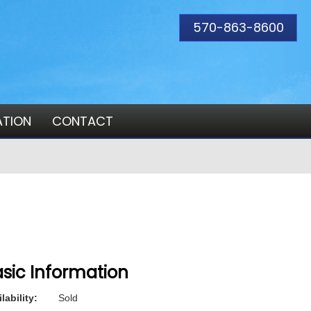
570-863-8600
ATION
CONTACT
sic Information
lability:
Sold