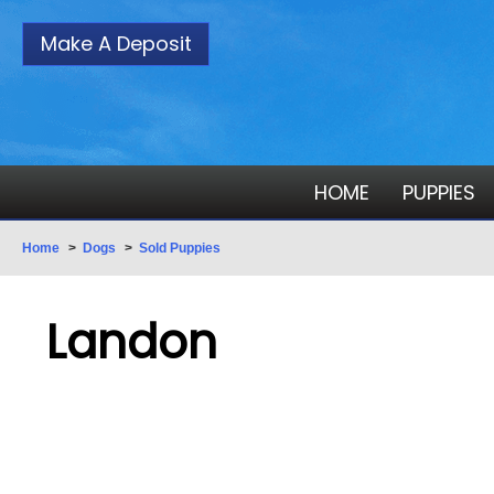
Make A Deposit
HOME
PUPPIES
Home
>
Dogs
>
Sold Puppies
Landon