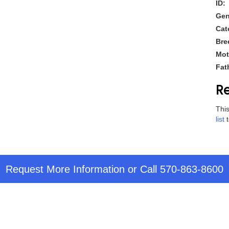
ID:
Gen
Cat
Bre
Mot
Fat
Re
This
list
t
Request More Information
or Call
570-863-8600