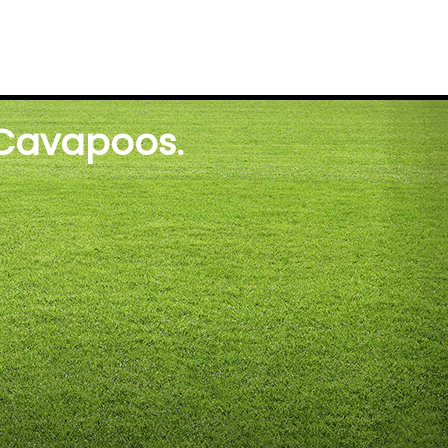
 Cavapoos.