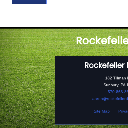
Rockefell
Rockefeller
182 Tillman
Sunbury, PA 
570-863-8
aaron@rockefeller
Site Map
Priva