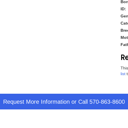
Bor
ID:
Gen
Cat
Bre
Mot
Fat
Re
This
list
t
Request More Information
or Call
570-863-8600