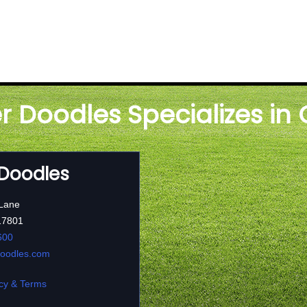
er Doodles Specializes in
 Doodles
 Lane
17801
600
doodles.com
cy & Terms