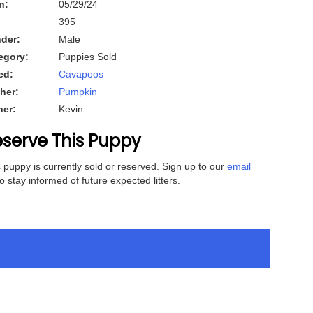
n:
05/29/24
395
der:
Male
egory:
Puppies Sold
ed:
Cavapoos
her:
Pumpkin
her:
Kevin
serve This Puppy
 puppy is currently sold or reserved. Sign up to our
email
o stay informed of future expected litters.