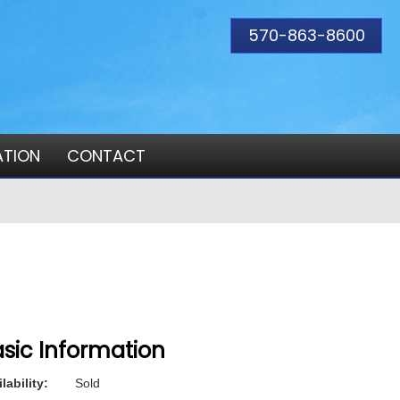
570-863-8600
ATION
CONTACT
sic Information
lability:
Sold