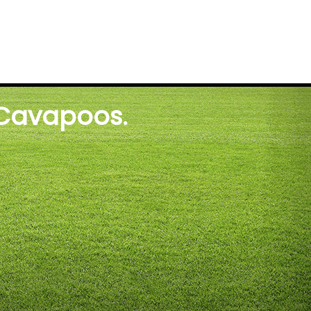
 Cavapoos.