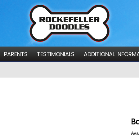
PARENTS
TESTIMONIALS
ADDITIONAL INFORM
Ba
Avai