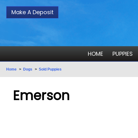
Make A Deposit
HOME
PUPPIES
Home
>
Dogs
>
Sold Puppies
Emerson