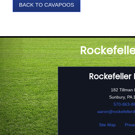
BACK TO CAVAPOOS
Rockefell
Rockefeller
182 Tillman
Sunbury, PA 
570-863-8
aaron@rockefeller
Site Map
Priva