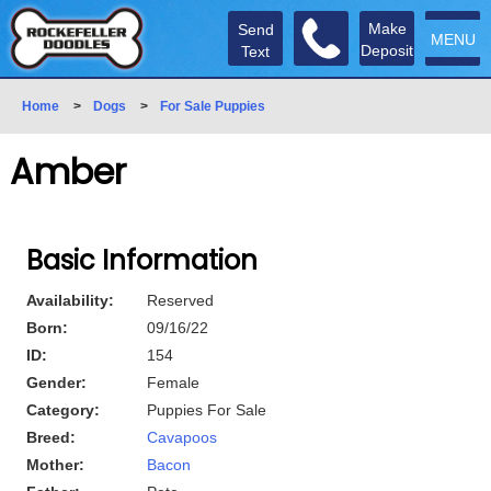
Make
Send
MENU
Deposit
Text
Home
>
Dogs
>
For Sale Puppies
Amber
Basic Information
Availability:
Reserved
Born:
09/16/22
ID:
154
Gender:
Female
Category:
Puppies For Sale
Breed:
Cavapoos
Mother:
Bacon