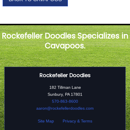
Rockefeller Doodles Specializes in
Cavapoos.
Rockefeller Doodles
182 Tillman Lane
Sunbury, PA 17801
570-863-8600
aaron@rockefellerdoodles.com
Site Map
Privacy & Terms