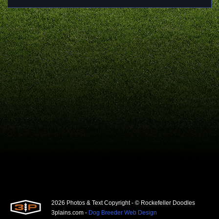
2026 Photos & Text Copyright - © Rockefeller Doodles
3plains.com -
Dog Breeder Web Design