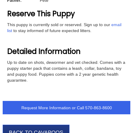
Father:
Pete
Reserve This Puppy
This puppy is currently sold or reserved. Sign up to our
email
list
to stay informed of future expected litters.
Detailed Information
Up to date on shots, dewormer and vet checked. Comes with a
puppy starter pack that contains a leash, collar, bandana, toy
and puppy food. Puppies come with a 2 year genetic health
guarantee.
Request More Information
or Call
570-863-8600
BACK TO CAVAPOOS