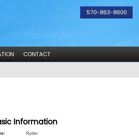
570-863-8600
ATION
CONTACT
sic Information
e:
Ryder