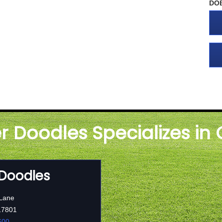
DO
er Doodles Specializes in
 Doodles
 Lane
17801
600