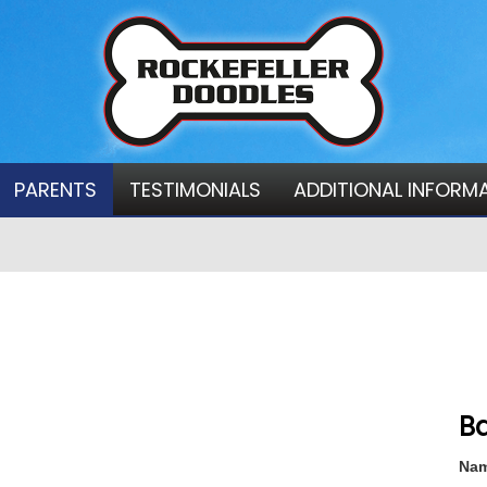
PARENTS
TESTIMONIALS
ADDITIONAL INFORM
Ba
Nam