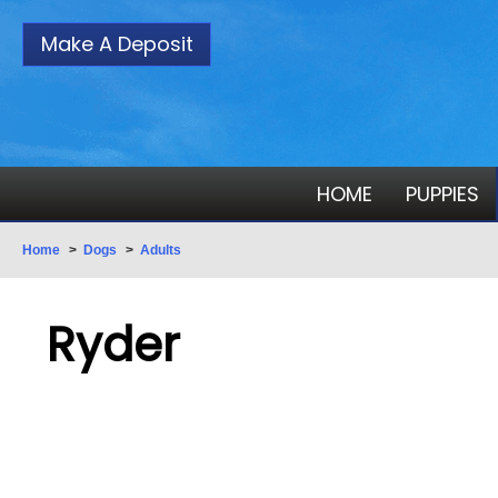
Make A Deposit
HOME
PUPPIES
Home
>
Dogs
>
Adults
Ryder