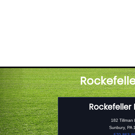
Rockefell
Rockefeller
182 Tillman
Sunbury, PA 
570-863-8