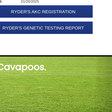
B:
01/20/2025
RYDER'S AKC REGISTRATION
RYDER'S GENETIC TESTING REPORT
 Cavapoos.