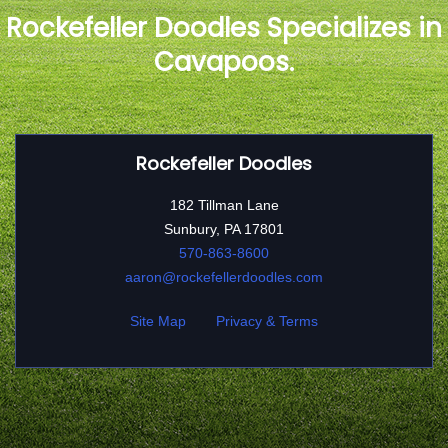
Rockefeller Doodles Specializes in
Cavapoos.
Rockefeller Doodles
182 Tillman Lane
Sunbury, PA 17801
570-863-8600
aaron@rockefellerdoodles.com
Site Map
Privacy & Terms