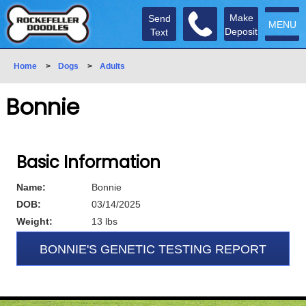
Make
Send
MENU
Deposit
Text
Home
>
Dogs
>
Adults
Bonnie
Basic Information
Name:
Bonnie
DOB:
03/14/2025
Weight:
13 lbs
BONNIE'S GENETIC TESTING REPORT